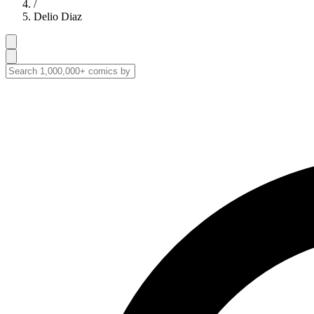
/
Delio Diaz