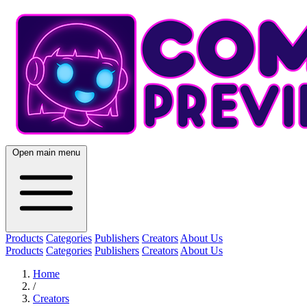
Open main menu
Products
Categories
Publishers
Creators
About Us
Products
Categories
Publishers
Creators
About Us
Home
/
Creators