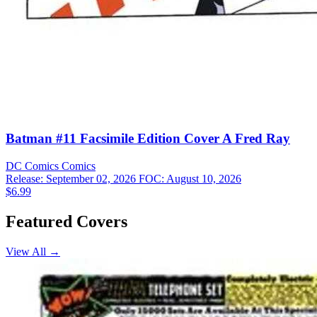
Batman #11 Facsimile Edition Cover A Fred Ray
DC Comics
Comics
Release: September 02, 2026
FOC: August 10, 2026
$6.99
Featured Covers
View All →