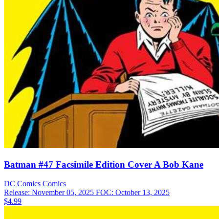
Batman #47 Facsimile Edition Cover A Bob Kane
DC Comics
Comics
Release: November 05, 2025
FOC: October 13, 2025
$4.99