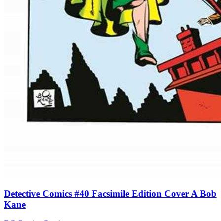
Detective Comics #40 Facsimile Edition Cover A Bob
Kane