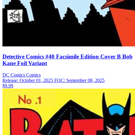
Detective Comics #40 Facsimile Edition Cover B Bob
Kane Foil Variant
DC Comics
Comics
Release: October 01, 2025
FOC: September 08, 2025
$9.99