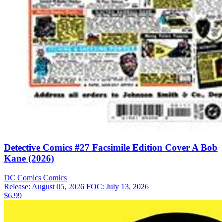
Detective Comics #27 Facsimile Edition Cover A Bob
Kane (2026)
DC Comics
Comics
Release: August 05, 2026
FOC: July 13, 2026
$6.99