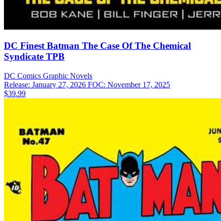
DC Finest Batman The Case Of The Chemical
Syndicate TPB
DC Comics
Graphic Novels
Release: January 27, 2026
FOC: November 17, 2025
$39.99