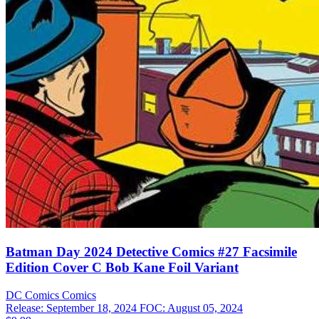
Batman Day 2024 Detective Comics #27 Facsimile
Edition Cover C Bob Kane Foil Variant
DC Comics
Comics
Release: September 18, 2024
FOC: August 05, 2024