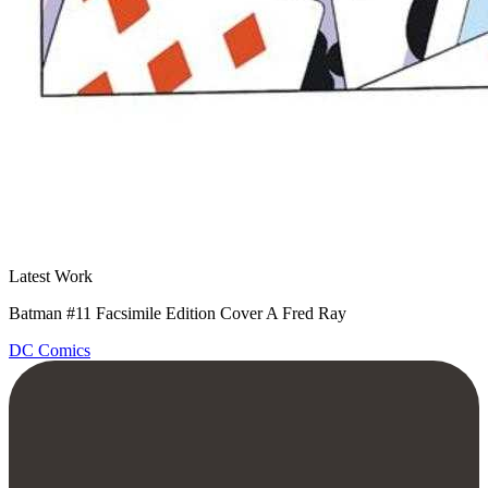
Latest Work
Batman #11 Facsimile Edition Cover A Fred Ray
DC Comics