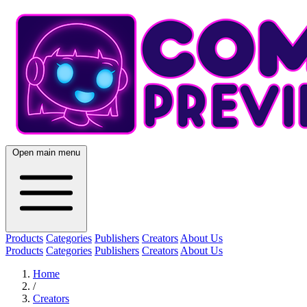
Open main menu
Products
Categories
Publishers
Creators
About Us
Products
Categories
Publishers
Creators
About Us
Home
/
Creators