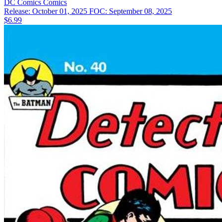
DC Comics
Comics
Release: October 01, 2025
FOC: September 08, 2025
$6.99