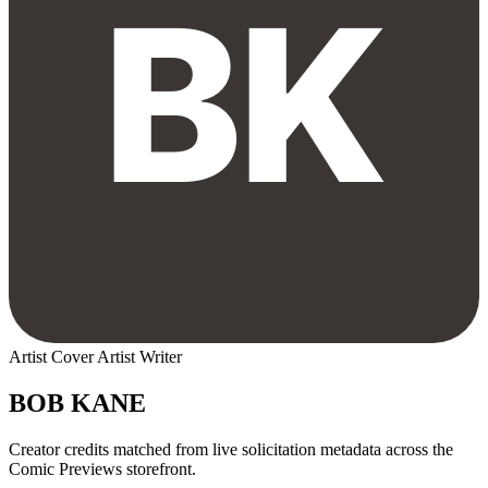
Artist
Cover Artist
Writer
BOB KANE
Creator credits matched from live solicitation metadata across the
Comic Previews storefront.