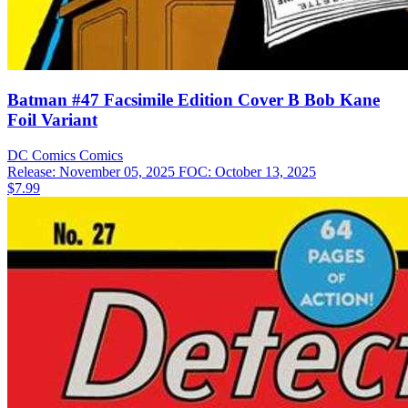
Batman #47 Facsimile Edition Cover B Bob Kane
Foil Variant
DC Comics
Comics
Release: November 05, 2025
FOC: October 13, 2025
$7.99