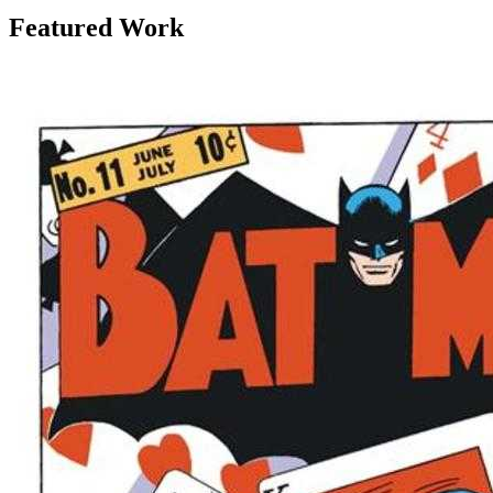
Featured Work