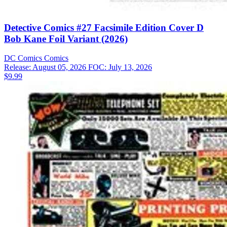
Detective Comics #27 Facsimile Edition Cover D
Bob Kane Foil Variant (2026)
DC Comics
Comics
Release: August 05, 2026
FOC: July 13, 2026
$9.99