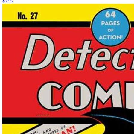
$9.99