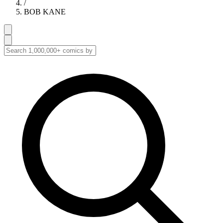
/
BOB KANE