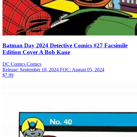
Batman Day 2024 Detective Comics #27 Facsimile
Edition Cover A Bob Kane
DC Comics
Comics
Release: September 18, 2024
FOC: August 05, 2024
$7.99