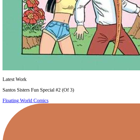
Latest Work
Santos Sisters Fun Special #2 (Of 3)
Floating World Comics