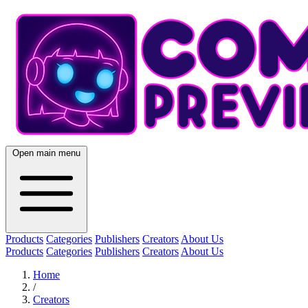
Open main menu
Products
Categories
Publishers
Creators
About Us
Products
Categories
Publishers
Creators
About Us
Home
/
Creators