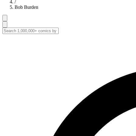
/
Bob Burden